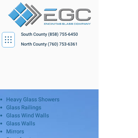
South County
(858) 755-6450
North County
(760) 753-6361
Heavy Glass Showers
Glass Railings
Glass Wind Walls
Glass Walls
Mirrors