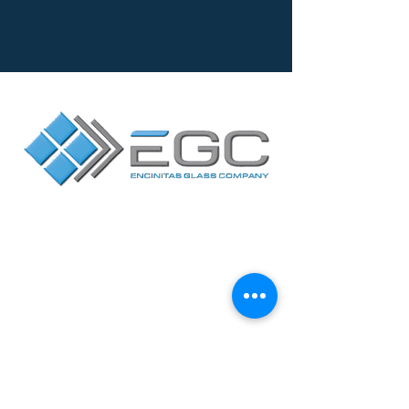
Contact Us
Facebook
Yelp
2717 Loker Avenue
West
Suite A, Carlsbad,
CA 92010