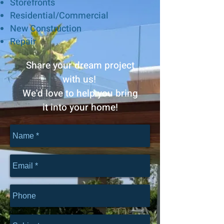
Storefronts
Residential/
Commercial
New Construction
Repair
Share your dream project
with us!
We'd love to help you bring
it into your home!