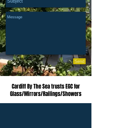
Send
Cardiff By The Sea trusts EGC for
Glass/Mirrors/Railings/Showers