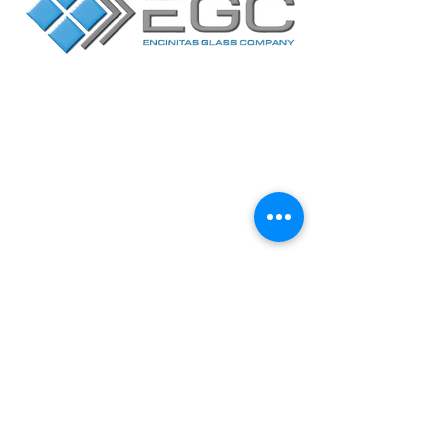
Contact Us
Facebook
Yelp
2717 Loker Avenue
West
Suite A, Carlsbad,
CA 92010
Mon-Fri / 7:30AM to
4:00PM
CA LIC# 227164
Privacy Policy