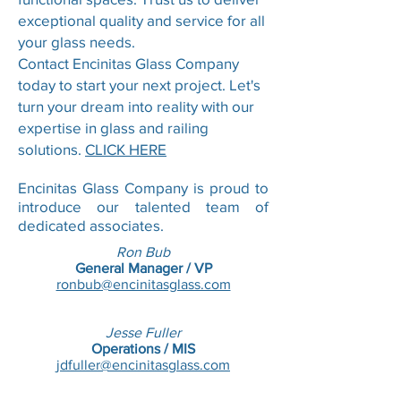
exceptional quality and service for all
your glass needs.
Contact Encinitas Glass Company
today to start your next project. Let's
turn your dream into reality with our
expertise in glass and railing
solutions.
CLICK HERE
Encinitas Glass Company is proud to
introduce our talented team of
dedicated associates.
Ron Bub
General Manager / VP
ronbub@encinitasglass.com
Jesse Fuller
Operations / MIS
jdfuller@encinitasglass.com