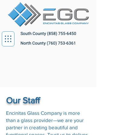
South County
(858) 755-6450
North County
(760) 753-6361
Our Staff
Encinitas Glass Company is more
than a glass provider—we are your
partner in creating beautiful and
functional spaces. Trust us to deliver