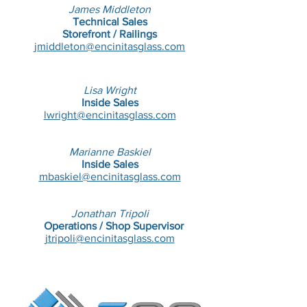
James Middleton
Technical
Sales
Storefront / Railings
jmiddleton@encinitasglass.com
Lisa Wright
Inside Sales
lwright@encinitasglass.com
Marianne Baskiel
Inside Sales
mbaskiel@encinitasglass.com
Jonathan Tripoli
Operations / Shop Supervisor
jtripoli@encinitasglass.com